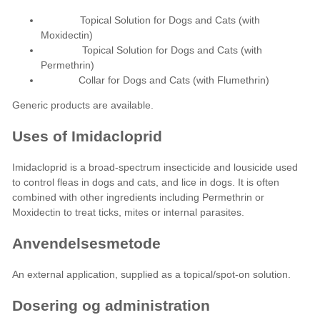
Topical Solution for Dogs and Cats (with
Moxidectin)
Topical Solution for Dogs and Cats (with
Permethrin)
Collar for Dogs and Cats (with Flumethrin)