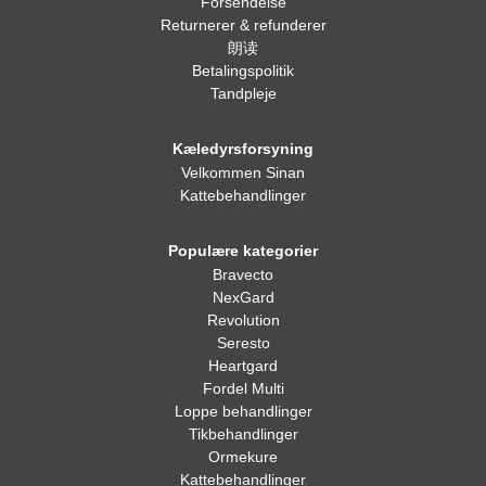
Forsendelse
Returnerer & refunderer
朗读
Betalingspolitik
Tandpleje
Kæledyrsforsyning
Velkommen Sinan
Kattebehandlinger
Populære kategorier
Bravecto
NexGard
Revolution
Seresto
Heartgard
Fordel Multi
Loppe behandlinger
Tikbehandlinger
Ormekure
Kattebehandlinger