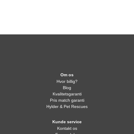
Om os
Hvor billig?
Blog
Kvalitetsgaranti
Pris match garanti
Hylder & Pet Rescues
Kunde service
Kontakt os