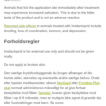
Reported side effects
NexGard
Frontline Plus,
skal
Seresto-