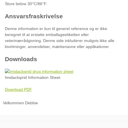
Downloads
Imidacloprid Information Sheet
Download PDF
Velkommen Debbie