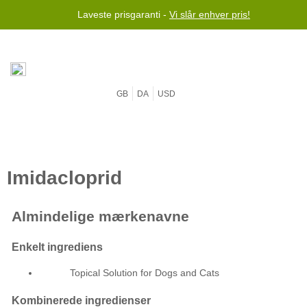
Laveste prisgaranti -
Vi slår enhver pris!
GB
DA
USD
Topical Solution for Dogs and Cats