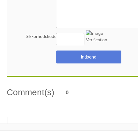
Sikkerhedskode
Indsend
Comment(s)
0