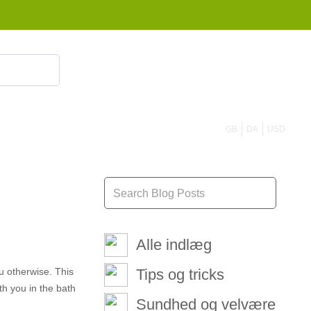
855 908 4010
GB
DA
USD
Alle indlæg
u otherwise. This
Tips og tricks
ith you in the bath
Sundhed og velvære