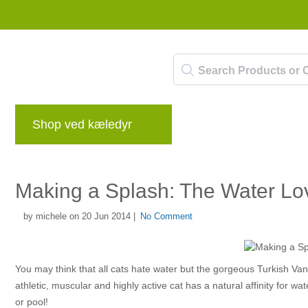
Shop ved kæledyr
mærker
Blog
Be
Making a Splash: The Water Lo
by michele on 20 Jun 2014 |
No Comment
You may think that all cats hate water but the gorgeous Turkish Va
athletic, muscular and highly active cat has a natural affinity for wat
or pool!