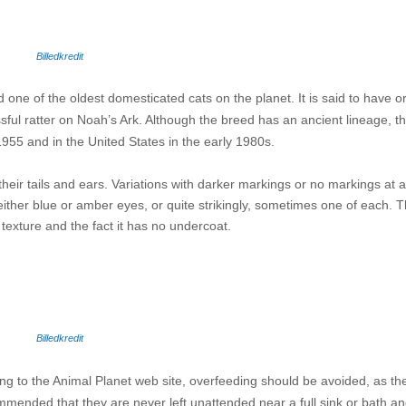
Billedkredit
 one of the oldest domesticated cats on the planet. It is said to have or
sful ratter on Noah’s Ark. Although the breed has an ancient lineage, th
 1955 and in the United States in the early 1980s.
heir tails and ears. Variations with darker markings or no markings at a
her blue or amber eyes, or quite strikingly, sometimes one of each. Th
y texture and the fact it has no undercoat.
Billedkredit
ng to the Animal Planet web site, overfeeding should be avoided, as t
mmended that they are never left unattended near a full sink or bath and 