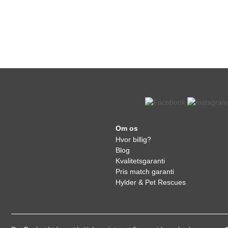
Om os
Hvor billig?
Blog
Kvalitetsgaranti
Pris match garanti
Hylder & Pet Rescues