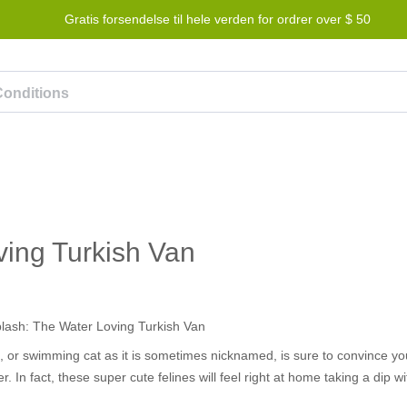
Gratis forsendelse til hele verden for ordrer over $ 50
lønningsprogram
Hjælp
Kontakt os
ving Turkish Van
n, or swimming cat as it is sometimes nicknamed, is sure to convince yo
er. In fact, these super cute felines will feel right at home taking a dip w