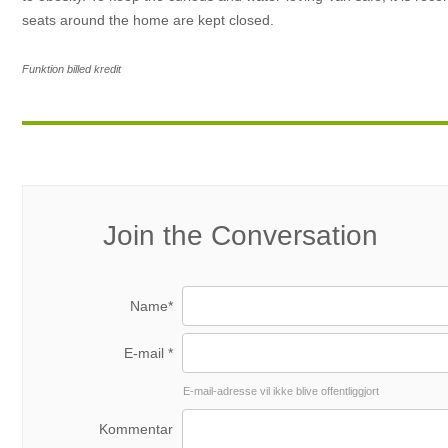
seats around the home are kept closed.
Funktion billed kredit
Join the Conversation
Name*
E-mail *
E-mail-adresse vil ikke blive offentliggjort
Kommentar