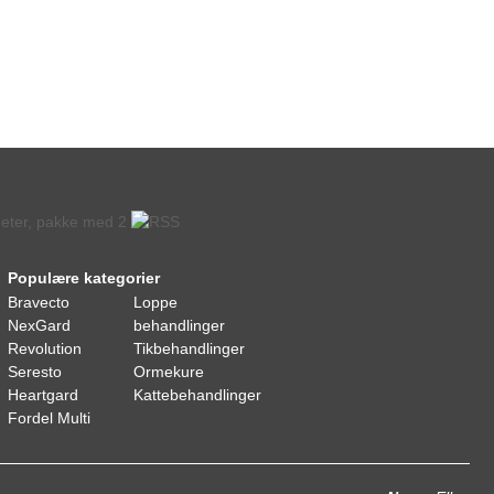
Populære kategorier
Bravecto
Loppe
NexGard
behandlinger
Revolution
Tikbehandlinger
Seresto
Ormekure
Heartgard
Kattebehandlinger
Fordel Multi