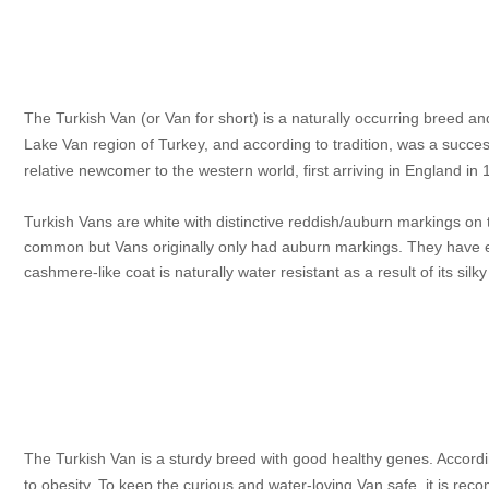
The Turkish Van (or Van for short) is a naturally occurring breed and
Lake Van region of Turkey, and according to tradition, was a succes
relative newcomer to the western world, first arriving in England in
Turkish Vans are white with distinctive reddish/auburn markings on t
common but Vans originally only had auburn markings. They have eit
cashmere-like coat is naturally water resistant as a result of its silk
The Turkish Van is a sturdy breed with good healthy genes. Accordi
to obesity. To keep the curious and water-loving Van safe, it is reco