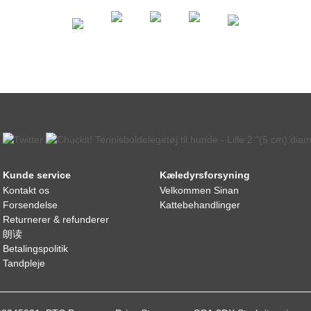
Kunde service
Kæledyrsforsyning
Kontakt os
Velkommen Sinan
Forsendelse
Kattebehandlinger
Returnerer & refunderer
朗读
Betalingspolitik
Tandpleje