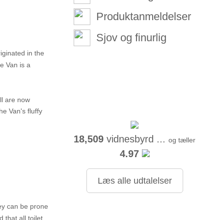
Produktanmeldelser
Sjov og finurlig
iginated in the
e Van is a
ll are now
e Van's fluffy
18,509
vidnesbyrd ...
og tæller
4.97
Læs alle udtalelser
hey can be prone
that all toilet